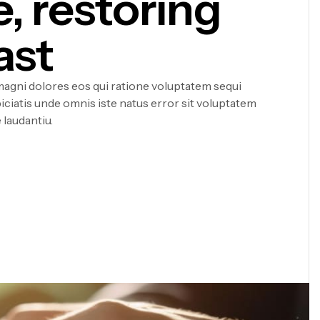
e, restoring
ast
agni dolores eos qui ratione voluptatem sequi
iciatis unde omnis iste natus error sit voluptatem
laudantiu.