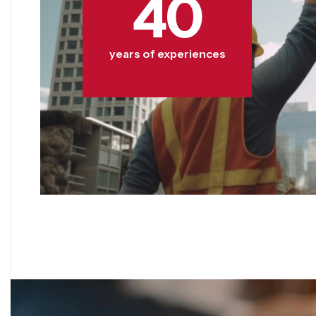
40
years of experiences