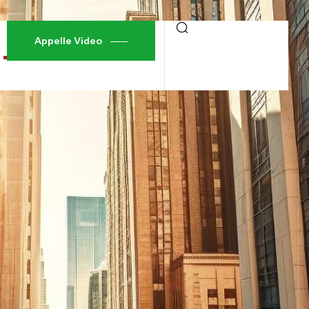
Appelle Video