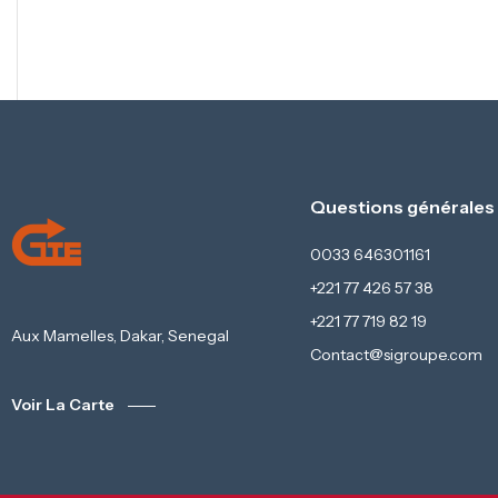
Questions générales
0033 646301161
+221 77 426 57 38
+221 77 719 82 19
Aux Mamelles, Dakar, Senegal
Contact@sigroupe.com
Voir La Carte