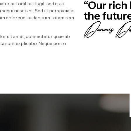
“Our rich 
ur aut odit aut fugit, sed quia
sequi nesciunt. Sed ut perspiciatis
the futur
ium doloreue laudantium, totam rem
or sit amet, consectetur quae ab
icta sunt explicabo. Neque porro