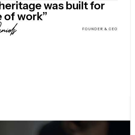
heritage was built for
e of work”
FOUNDER & CEO