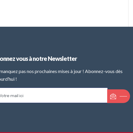
onnez vous à notre Newsletter
manquez pas nos prochaines mises à jour ! Abonnez-vous dès
urd’hui !