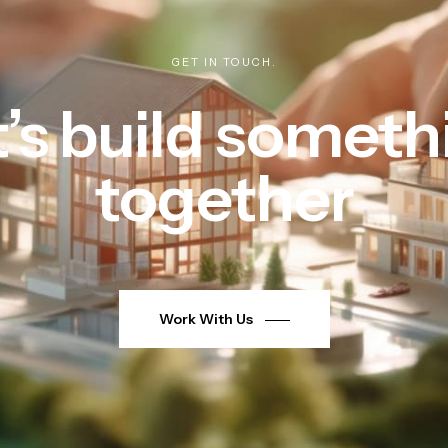
GET IN TOUCH.
t’s build someth
together
Work With Us