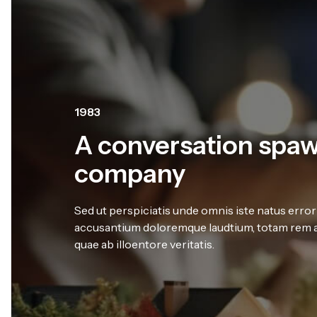
1998
We have expert tea
member
Sed ut perspiciatis unde omnis iste natus error
accusantium doloremque laudtium, totam rem a
quae ab illoentore veritatis.