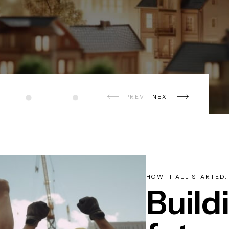
PREV
NEXT
HOW IT ALL STARTED.
Build