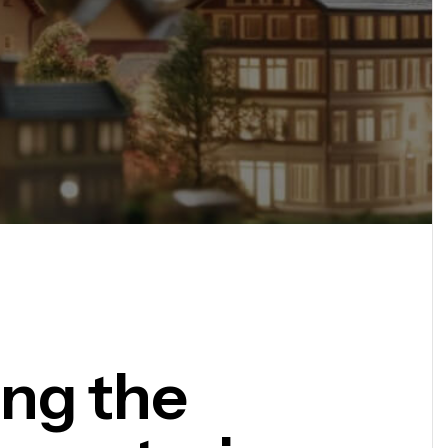
ing the