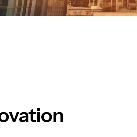
ovation