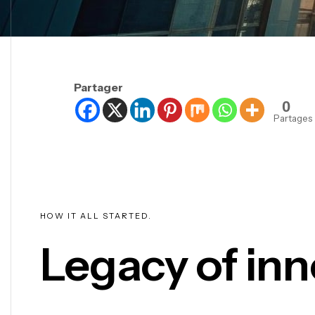
Partager
0
Partages
HOW IT ALL STARTED.
Legacy of inn