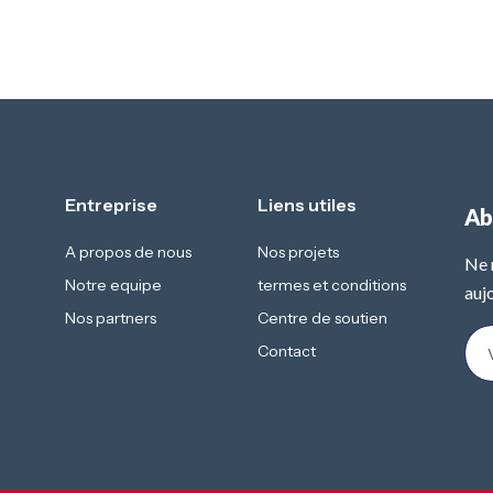
Entreprise
Liens utiles
Ab
A propos de nous
Nos projets
Ne 
Notre equipe
termes et conditions
aujo
Nos partners
Centre de soutien
Contact