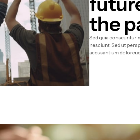
futur
the p
Sed quia conseuntur m
nesciunt. Sed ut persp
accusantium doloreue 