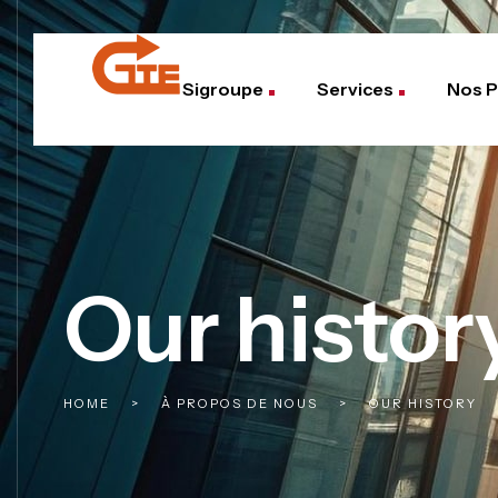
Sigroupe
Services
Nos P
Our histor
HOME
>
À PROPOS DE NOUS
>
OUR HISTORY